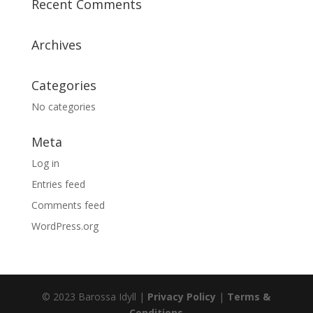
Recent Comments
Archives
Categories
No categories
Meta
Log in
Entries feed
Comments feed
WordPress.org
© 2023 Barossa Idyll |
Privacy Policy
|
Terms &
Conditions