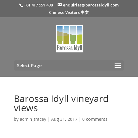
+61 417 951 498
enquiries@barossaidyll.com
Chinese Visitors 中文
Select Page
Barossa Idyll vineyard
views
by
admin_tracey
|
Aug 31, 2017
|
0 comments