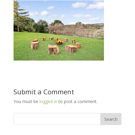
Submit a Comment
You must be
logged in
to post a comment.