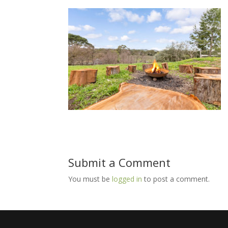
Submit a Comment
You must be
logged in
to post a comment.