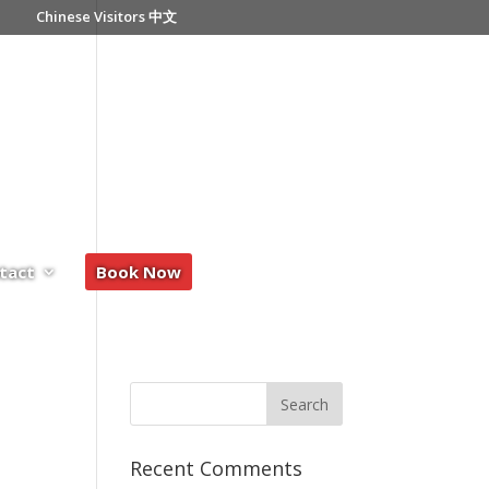
Chinese Visitors 中文
tact
Book Now
Recent Comments