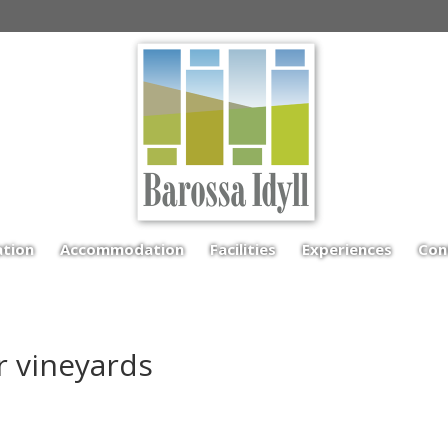
ation
Accommodation
Facilities
Experiences
Con
ar vineyards