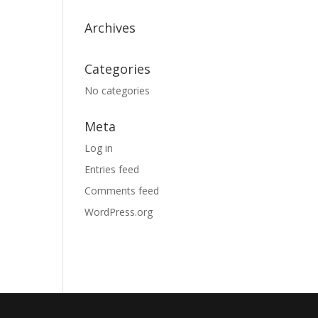
Archives
Categories
No categories
Meta
Log in
Entries feed
Comments feed
WordPress.org