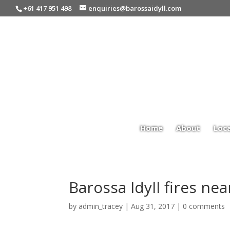
+61 417 951 498
enquiries@barossaidyll.com
Home
About
Loc
Barossa Idyll fires ne
by
admin_tracey
|
Aug 31, 2017
|
0 comments