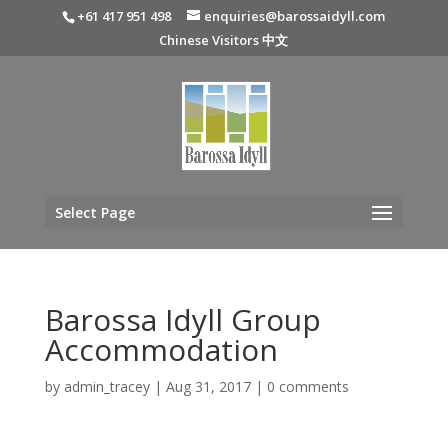
+61 417 951 498
enquiries@barossaidyll.com
Chinese Visitors 中文
Select Page
Barossa Idyll Group
Accommodation
by
admin_tracey
|
Aug 31, 2017
|
0 comments