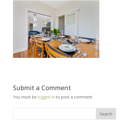
Submit a Comment
You must be
logged in
to post a comment.