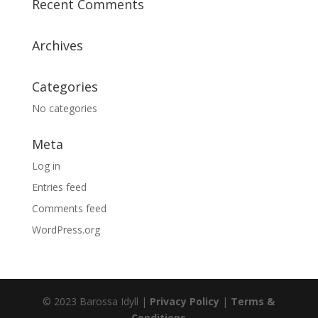
Recent Comments
Archives
Categories
No categories
Meta
Log in
Entries feed
Comments feed
WordPress.org
© 2023 Barossa Idyll |
Privacy Policy
|
Terms &
Conditions