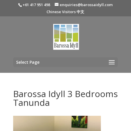
+61 417 951 498
enquiries@barossaidyll.com
Chinese Visitors 中文
Select Page
Barossa Idyll 3 Bedrooms
Tanunda