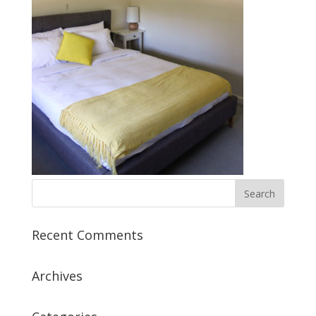
Recent Comments
Archives