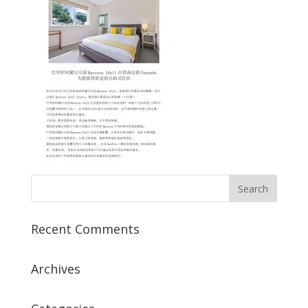
Recent Comments
Archives