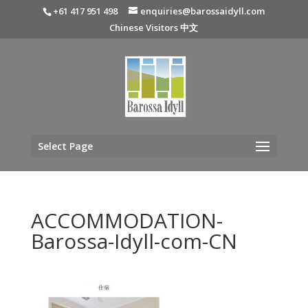
+61 417 951 498
enquiries@barossaidyll.com
Chinese Visitors 中文
Select Page
ACCOMMODATION-
Barossa-Idyll-com-CN